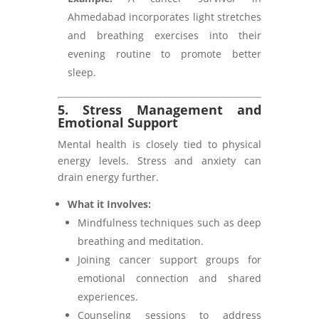
Ahmedabad incorporates light stretches
and breathing exercises into their
evening routine to promote better
sleep.
5. Stress Management and
Emotional Support
Mental health is closely tied to physical
energy levels. Stress and anxiety can
drain energy further.
What it Involves:
Mindfulness techniques such as deep
breathing and meditation.
Joining cancer support groups for
emotional connection and shared
experiences.
Counseling sessions to address