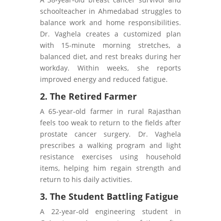
schoolteacher in Ahmedabad struggles to
balance work and home responsibilities.
Dr. Vaghela creates a customized plan
with 15-minute morning stretches, a
balanced diet, and rest breaks during her
workday. Within weeks, she reports
improved energy and reduced fatigue.
2. The Retired Farmer
A 65-year-old farmer in rural Rajasthan
feels too weak to return to the fields after
prostate cancer surgery. Dr. Vaghela
prescribes a walking program and light
resistance exercises using household
items, helping him regain strength and
return to his daily activities.
3. The Student Battling Fatigue
A 22-year-old engineering student in