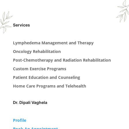
Services
Lymphedema Management and Therapy
Oncology Rehabilitation
Post-Chemotherapy and Radiation Rehabilitation
Custom Exercise Programs
Patient Education and Counseling
Home Care Programs and Telehealth
Dr. Dipali Vaghela
Profile
Book An Appointment