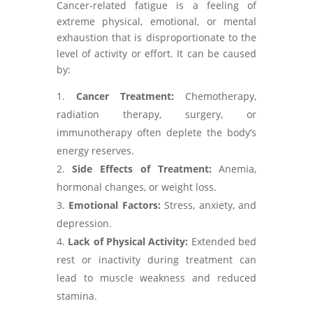
Cancer-related fatigue is a feeling of
extreme physical, emotional, or mental
exhaustion that is disproportionate to the
level of activity or effort. It can be caused
by:
Cancer Treatment:
Chemotherapy,
radiation therapy, surgery, or
immunotherapy often deplete the body’s
energy reserves.
Side Effects of Treatment:
Anemia,
hormonal changes, or weight loss.
Emotional Factors:
Stress, anxiety, and
depression.
Lack of Physical Activity:
Extended bed
rest or inactivity during treatment can
lead to muscle weakness and reduced
stamina.