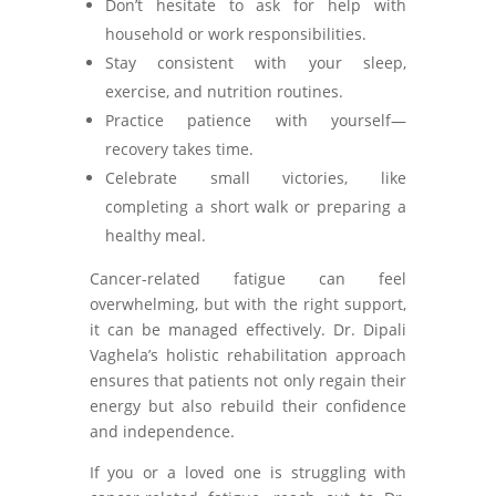
Don’t hesitate to ask for help with
household or work responsibilities.
Stay consistent with your sleep,
exercise, and nutrition routines.
Practice patience with yourself—
recovery takes time.
Celebrate small victories, like
completing a short walk or preparing a
healthy meal.
Cancer-related fatigue can feel
overwhelming, but with the right support,
it can be managed effectively. Dr. Dipali
Vaghela’s holistic rehabilitation approach
ensures that patients not only regain their
energy but also rebuild their confidence
and independence.
If you or a loved one is struggling with