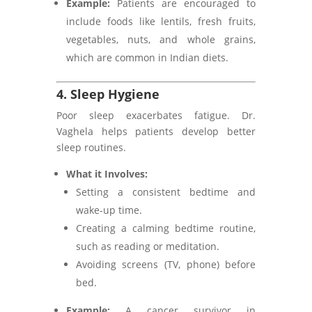
Example:
Patients are encouraged to
include foods like lentils, fresh fruits,
vegetables, nuts, and whole grains,
which are common in Indian diets.
4. Sleep Hygiene
Poor sleep exacerbates fatigue. Dr.
Vaghela helps patients develop better
sleep routines.
What it Involves:
Setting a consistent bedtime and
wake-up time.
Creating a calming bedtime routine,
such as reading or meditation.
Avoiding screens (TV, phone) before
bed.
Example:
A cancer survivor in