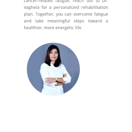
cancer-related fatigue, reach out to Dr.
Vaghela for a personalized rehabilitation
plan. Together, you can overcome fatigue
and take meaningful steps toward a
healthier, more energetic life.