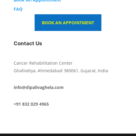
FAQ
BOOK AN APPOINTMENT
Contact Us
Cancer Rehabilitation Center
Ghatlodiya, Ahmedabad 380061, Gujarat, India
info@dipalivaghela.com
+91 832 029 4965