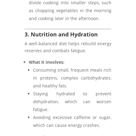
divide cooking into smaller steps, such
as chopping vegetables in the morning
and cooking later in the afternoon.
3. Nutrition and Hydration
A well-balanced diet helps rebuild energy
reserves and combats fatigue.
What it Involves:
Consuming small, frequent meals rich
in proteins, complex carbohydrates,
and healthy fats.
Staying hydrated to prevent
dehydration, which can worsen
fatigue.
Avoiding excessive caffeine or sugar,
which can cause energy crashes.