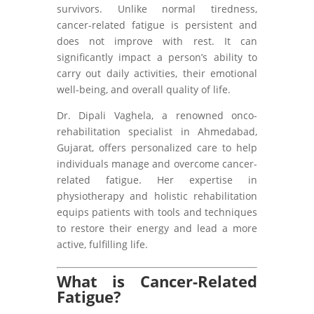
survivors. Unlike normal tiredness,
cancer-related fatigue is persistent and
does not improve with rest. It can
significantly impact a person’s ability to
carry out daily activities, their emotional
well-being, and overall quality of life.
Dr. Dipali Vaghela, a renowned onco-
rehabilitation specialist in Ahmedabad,
Gujarat, offers personalized care to help
individuals manage and overcome cancer-
related fatigue. Her expertise in
physiotherapy and holistic rehabilitation
equips patients with tools and techniques
to restore their energy and lead a more
active, fulfilling life.
What is Cancer-Related
Fatigue?