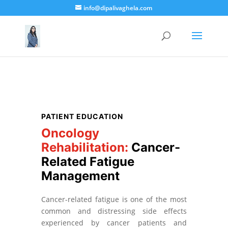
info@dipalivaghela.com
PATIENT EDUCATION
Oncology
Rehabilitation:
Cancer-
Related Fatigue
Management
Cancer-related fatigue is one of the most
common and distressing side effects
experienced by cancer patients and