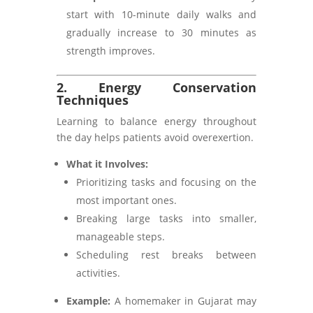
start with 10-minute daily walks and
gradually increase to 30 minutes as
strength improves.
2. Energy Conservation
Techniques
Learning to balance energy throughout
the day helps patients avoid overexertion.
What it Involves:
Prioritizing tasks and focusing on the
most important ones.
Breaking large tasks into smaller,
manageable steps.
Scheduling rest breaks between
activities.
Example:
A homemaker in Gujarat may