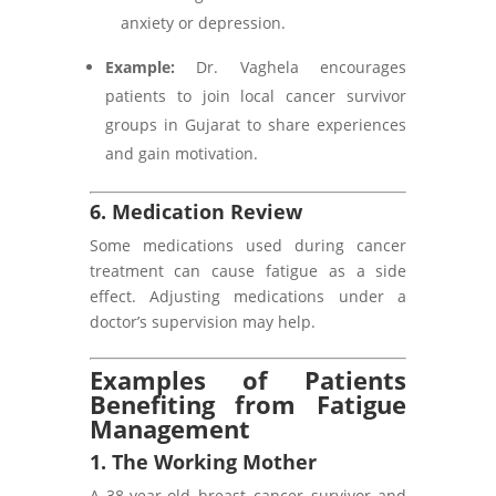
anxiety or depression.
Example:
Dr. Vaghela encourages
patients to join local cancer survivor
groups in Gujarat to share experiences
and gain motivation.
6. Medication Review
Some medications used during cancer
treatment can cause fatigue as a side
effect. Adjusting medications under a
doctor’s supervision may help.
Examples of Patients
Benefiting from Fatigue
Management
1. The Working Mother
A 38-year-old breast cancer survivor and