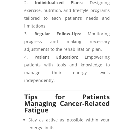
Individualized Plans:
Designing
exercise, nutrition, and lifestyle programs
tailored to each patient’s needs and
limitations.
Regular Follow-Ups:
Monitoring
progress and making necessary
adjustments to the rehabilitation plan.
Patient Education:
Empowering
patients with tools and knowledge to
manage their energy levels
independently.
Tips for Patients
Managing Cancer-Related
Fatigue
Stay as active as possible within your
energy limits.