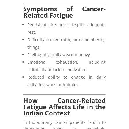
Symptoms of Cancer-
Related Fatigue
Persistent tiredness despite adequate
rest.
Difficulty concentrating or remembering
things.
Feeling physically weak or heavy.
Emotional exhaustion, including
irritability or lack of motivation.
Reduced ability to engage in daily
activities, work, or hobbies.
How Cancer-Related
Fatigue Affects Life in the
Indian Context
In India, many cancer patients return to
demanding work or household