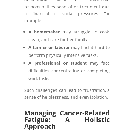
responsibilities soon after treatment due
to financial or social pressures. For
example:
A homemaker
may struggle to cook,
clean, and care for her family.
A farmer or laborer
may find it hard to
perform physically intensive tasks.
A professional or student
may face
difficulties concentrating or completing
work tasks.
Such challenges can lead to frustration, a
sense of helplessness, and even isolation.
Managing Cancer-Related
Fatigue: A Holistic
Approach