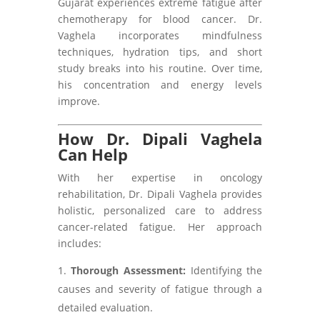
Gujarat experiences extreme fatigue after
chemotherapy for blood cancer. Dr.
Vaghela incorporates mindfulness
techniques, hydration tips, and short
study breaks into his routine. Over time,
his concentration and energy levels
improve.
How Dr. Dipali Vaghela
Can Help
With her expertise in oncology
rehabilitation, Dr. Dipali Vaghela provides
holistic, personalized care to address
cancer-related fatigue. Her approach
includes:
Thorough Assessment:
Identifying the
causes and severity of fatigue through a
detailed evaluation.