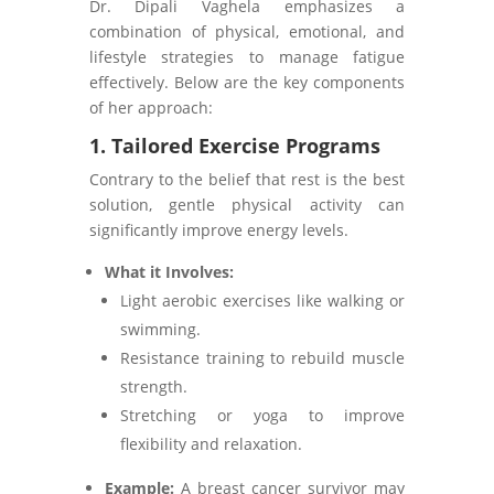
Dr. Dipali Vaghela emphasizes a
combination of physical, emotional, and
lifestyle strategies to manage fatigue
effectively. Below are the key components
of her approach:
1. Tailored Exercise Programs
Contrary to the belief that rest is the best
solution, gentle physical activity can
significantly improve energy levels.
What it Involves:
Light aerobic exercises like walking or
swimming.
Resistance training to rebuild muscle
strength.
Stretching or yoga to improve
flexibility and relaxation.
Example:
A breast cancer survivor may