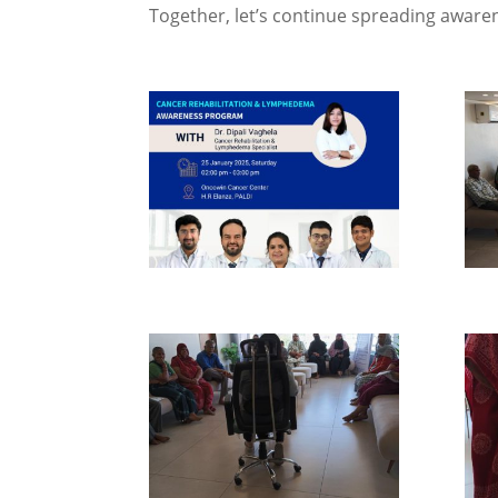
Together, let’s continue spreading awaren