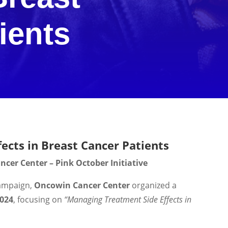
ients
ects in Breast Cancer Patients
cer Center – Pink October Initiative
ampaign,
Oncowin Cancer Center
organized a
2024
, focusing on
“Managing Treatment Side Effects in