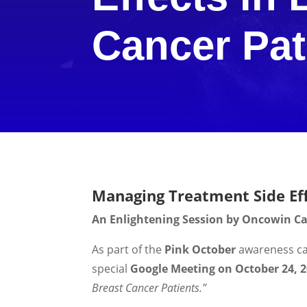
Cancer Pat
Managing Treatment Side Eff
An Enlightening Session by Oncowin Can
As part of the
Pink October
awareness c
special
Google Meeting on October 24, 
Breast Cancer Patients.”