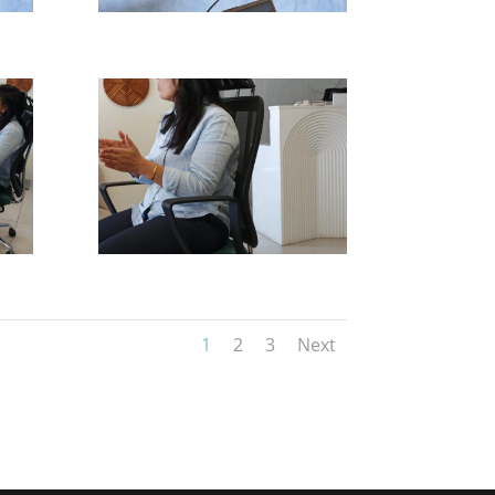
1
2
3
Next