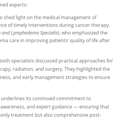
ned experts:
ho shed light on the medical management of
ce of timely interventions during cancer therapy.
on and Lymphedema Specialist
, who emphasized the
ma care in improving patients’ quality of life after
 both specialists discussed practical approaches for
rapy, radiation, and surgery. They highlighted the
reness, and early management strategies to ensure
underlines its continued commitment to
 awareness, and expert guidance — ensuring that
t only treatment but also comprehensive post-