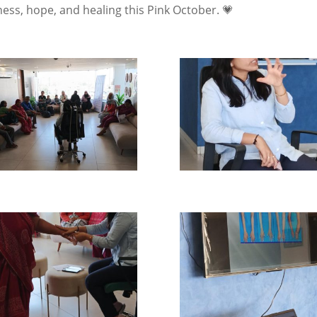
ess, hope, and healing this Pink October. 💗