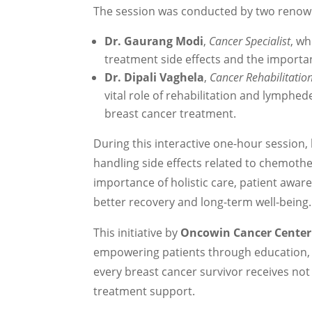
The session was conducted by two renow
Dr. Gaurang Modi
,
Cancer Specialist
, w
treatment side effects and the importan
Dr. Dipali Vaghela
,
Cancer Rehabilitati
vital role of rehabilitation and lymphede
breast cancer treatment.
During this interactive one-hour session,
handling side effects related to chemothe
importance of holistic care, patient awa
better recovery and long-term well-being.
This initiative by
Oncowin Cancer Center
empowering patients through education,
every breast cancer survivor receives no
treatment support.