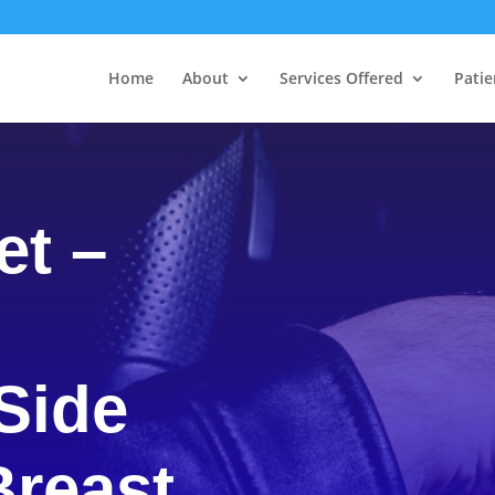
Home
About
Services Offered
Patie
et –
Side
Breast