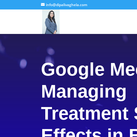
info@dipalivaghela.com
Google Me
Managing
Treatment 
Effects in 