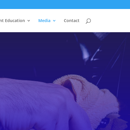
nt Education
Media
Contact