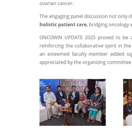
ovarian cancer.
The engaging panel discussion not only sh
holistic patient care
, bridging oncology 
ONCOWIN UPDATE 2025 proved to be a 
reinforcing the collaborative spirit in the
an esteemed faculty member added sign
appreciated by the organizing committee 