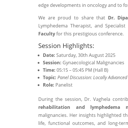
edge developments in oncology and to fos
We are proud to share that
Dr. Dipa
Lymphedema Therapist, and Specialist 
Faculty
for this prestigious conference.
Session Highlights:
Date:
Saturday, 30th August 2025
Session:
Gynaecological Malignancies
Time:
05:15 – 05:45 PM (Hall B)
Topic:
Panel Discussion: Locally Advance
Role:
Panelist
During the session, Dr. Vaghela contri
rehabilitation and lymphedema 
malignancies. Her insights highlighted th
life, functional outcomes, and long-t