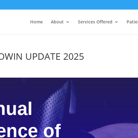
Home
About
Services Offered
Patie
NCOWIN UPDATE 2025
nual
ence of