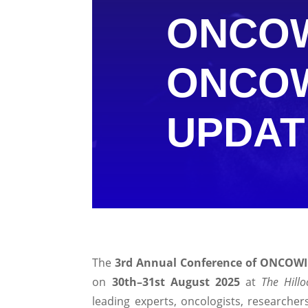
ONCOW
ONCO
UPDAT
The
3rd Annual Conference of ONCOW
on
30th–31st August 2025
at
The Hill
leading experts, oncologists, researcher