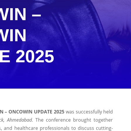
IN –
WIN
E 2025
IN – ONCOWIN UPDATE 2025
was successfully held
ock, Ahmedabad
. The conference brought together
s, and healthcare professionals to discuss cutting-