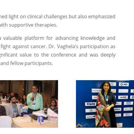
ed light on clinical challenges but also emphasized
with supportive therapies.
valuable platform for advancing knowledge and
 fight against cancer. Dr. Vaghela’s participation as
ificant value to the conference and was deeply
and fellow participants.