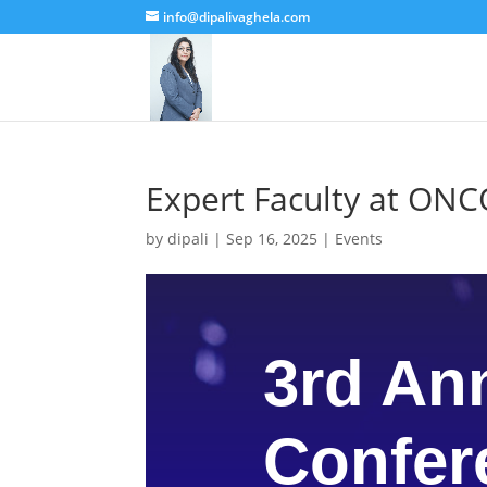
info@dipalivaghela.com
Expert Faculty at O
by
dipali
|
Sep 16, 2025
|
Events
3rd An
Confer