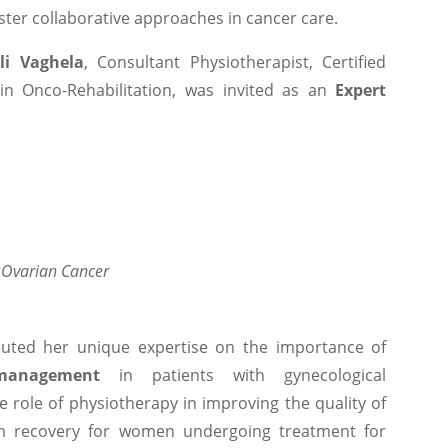
ter collaborative approaches in cancer care.
li Vaghela
, Consultant Physiotherapist, Certified
in Onco-Rehabilitation, was invited as an
Expert
d Ovarian Cancer
buted her unique expertise on the importance of
management
in patients with gynecological
e role of physiotherapy in improving the quality of
erm recovery for women undergoing treatment for