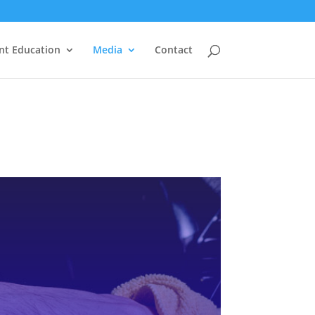
nt Education
Media
Contact