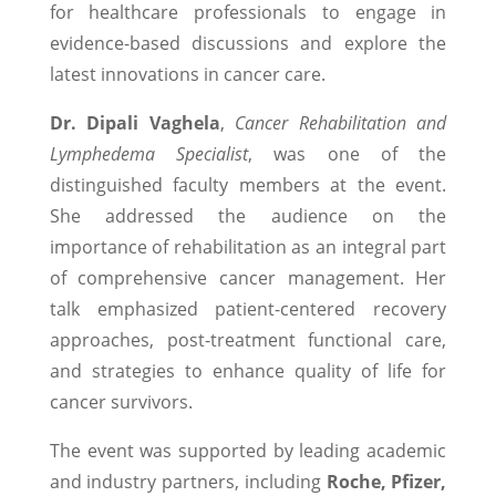
for healthcare professionals to engage in
evidence-based discussions and explore the
latest innovations in cancer care.
Dr. Dipali Vaghela
,
Cancer Rehabilitation and
Lymphedema Specialist
, was one of the
distinguished faculty members at the event.
She addressed the audience on the
importance of rehabilitation as an integral part
of comprehensive cancer management. Her
talk emphasized patient-centered recovery
approaches, post-treatment functional care,
and strategies to enhance quality of life for
cancer survivors.
The event was supported by leading academic
and industry partners, including
Roche, Pfizer,