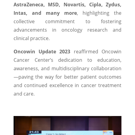
AstraZeneca, MSD, Novartis, Cipla, Zydus,
Intas, and many more
, highlighting the
collective commitment to fostering
advancements in oncology research and
clinical practice.
Oncowin Update 2023
reaffirmed Oncowin
Cancer Center’s dedication to education,
awareness, and multidisciplinary collaboration
—paving the way for better patient outcomes
and continued excellence in cancer treatment
and care.