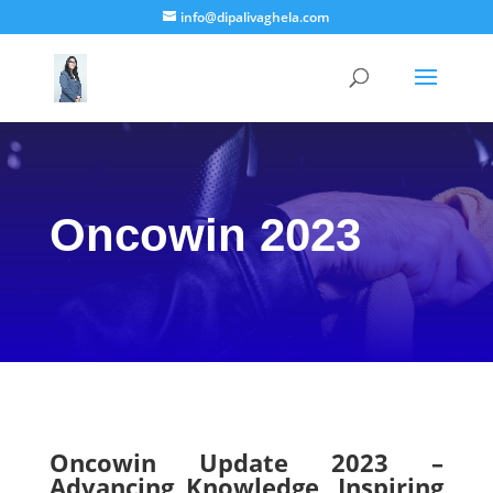
info@dipalivaghela.com
Oncowin 2023
Oncowin Update 2023 –
Advancing Knowledge, Inspiring