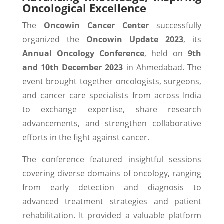
Oncological Excellence
The
Oncowin Cancer Center
successfully
organized the
Oncowin Update 2023
, its
Annual Oncology Conference
, held on
9th
and 10th December 2023
in Ahmedabad. The
event brought together oncologists, surgeons,
and cancer care specialists from across India
to exchange expertise, share research
advancements, and strengthen collaborative
efforts in the fight against cancer.
The conference featured insightful sessions
covering diverse domains of oncology, ranging
from early detection and diagnosis to
advanced treatment strategies and patient
rehabilitation. It provided a valuable platform